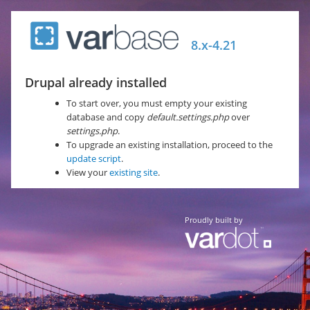
Skip
to
8.x-4.21
main
content
Drupal already installed
To start over, you must empty your existing
database and copy
default.settings.php
over
settings.php
.
To upgrade an existing installation, proceed to the
update script
.
View your
existing site
.
Proudly built by
Vardot Company